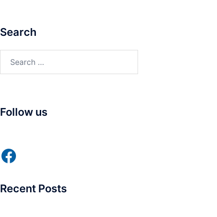
Search
Search
for:
Follow us
Facebook
Recent Posts