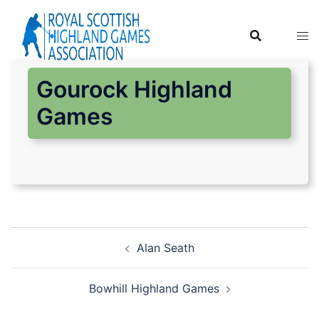
Skip
to
content
Gourock Highland
Games
Post
Alan Seath
navigation
Bowhill Highland Games