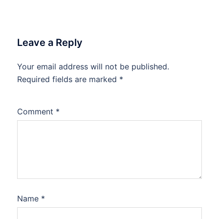
Leave a Reply
Your email address will not be published.
Required fields are marked
*
Comment
*
Name
*