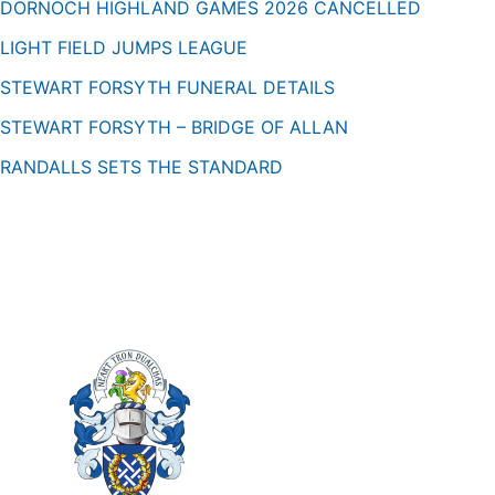
DORNOCH HIGHLAND GAMES 2026 CANCELLED
LIGHT FIELD JUMPS LEAGUE
STEWART FORSYTH FUNERAL DETAILS
STEWART FORSYTH – BRIDGE OF ALLAN
RANDALLS SETS THE STANDARD