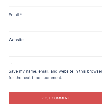
Email
*
Website
Save my name, email, and website in this browser
for the next time I comment.