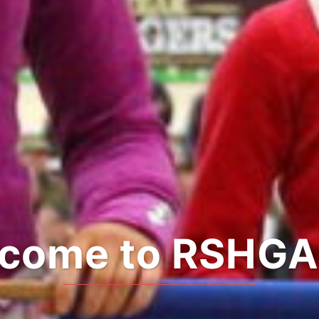
come to RSHGA