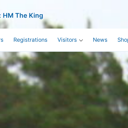
: HM The King
s
Registrations
Visitors
News
Sho