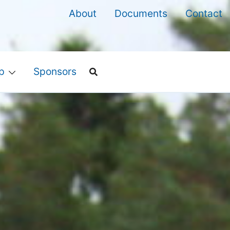
About
Documents
Contact
p
Sponsors