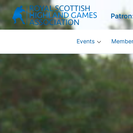
Skip
to
Patron
content
Events
Member