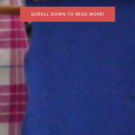
SCROLL DOWN TO READ MORE!