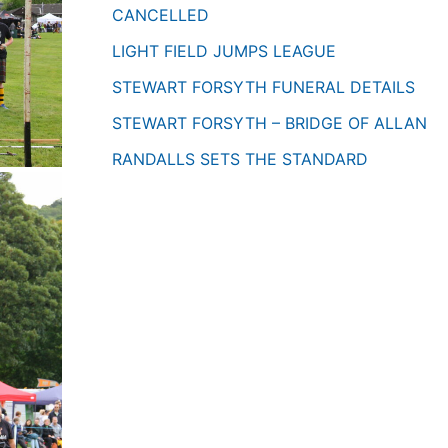
CANCELLED
LIGHT FIELD JUMPS LEAGUE
STEWART FORSYTH FUNERAL DETAILS
STEWART FORSYTH – BRIDGE OF ALLAN
RANDALLS SETS THE STANDARD