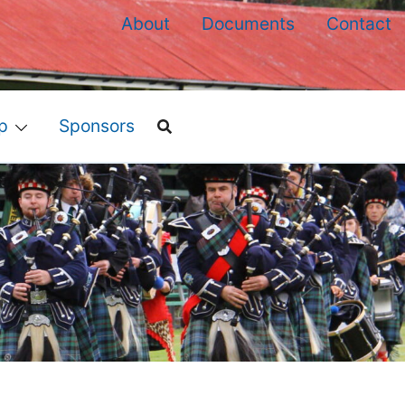
About
Documents
Contact
p
Sponsors