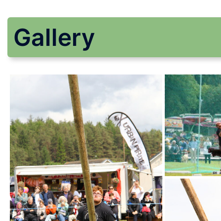
Gallery