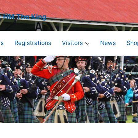
: HM The King
s
Registrations
Visitors
News
Sho