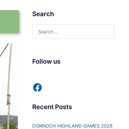
Search
Search
for:
Follow us
Facebook
Recent Posts
DORNOCH HIGHLAND GAMES 2026