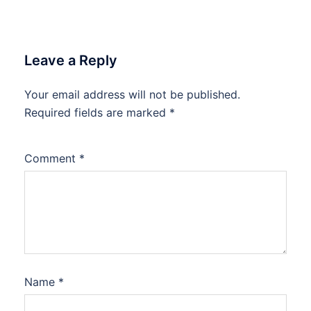
Leave a Reply
Your email address will not be published.
Required fields are marked
*
Comment
*
Name
*