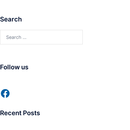
Search
Search
for:
Follow us
Facebook
Recent Posts