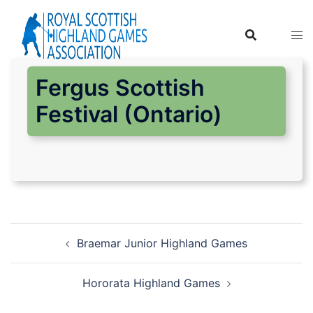
Skip
to
content
Fergus Scottish
Festival (Ontario)
Post
Braemar Junior Highland Games
navigation
Hororata Highland Games