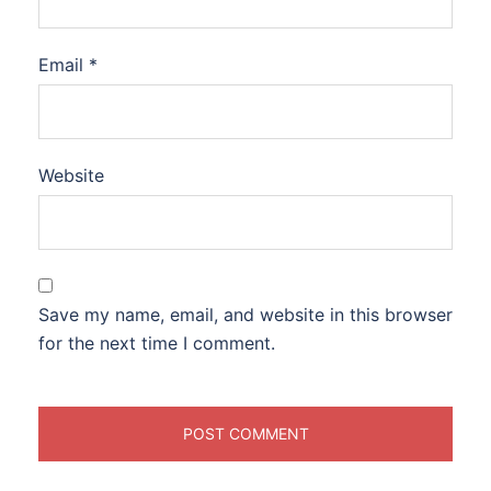
Email
*
Website
Save my name, email, and website in this browser
for the next time I comment.