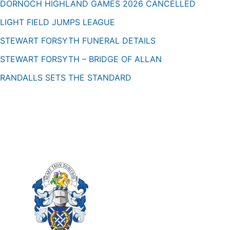
DORNOCH HIGHLAND GAMES 2026 CANCELLED
LIGHT FIELD JUMPS LEAGUE
STEWART FORSYTH FUNERAL DETAILS
STEWART FORSYTH – BRIDGE OF ALLAN
RANDALLS SETS THE STANDARD