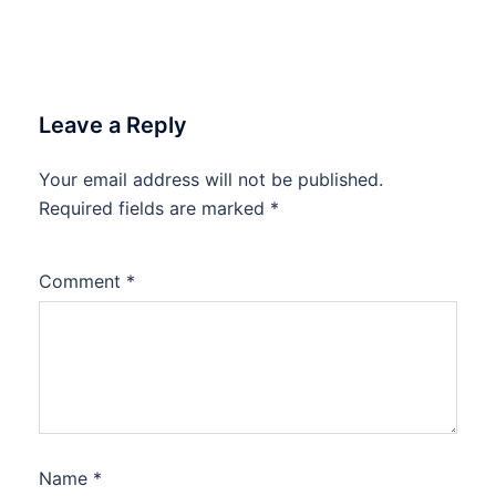
Leave a Reply
Your email address will not be published.
Required fields are marked
*
Comment
*
Name
*