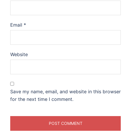
Email
*
Website
Save my name, email, and website in this browser
for the next time I comment.