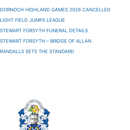
DORNOCH HIGHLAND GAMES 2026 CANCELLED
LIGHT FIELD JUMPS LEAGUE
STEWART FORSYTH FUNERAL DETAILS
STEWART FORSYTH – BRIDGE OF ALLAN
RANDALLS SETS THE STANDARD