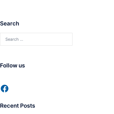
Search
Search
for:
Follow us
Facebook
Recent Posts