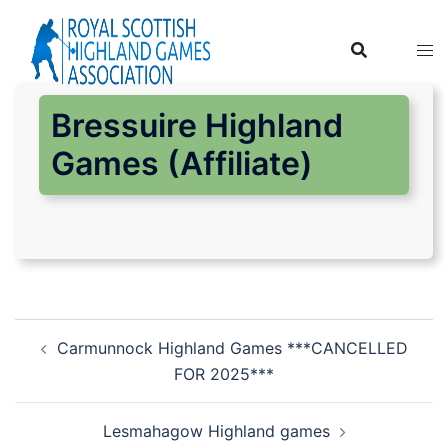
Skip
to
content
Bressuire Highland
Games (Affiliate)
Post
Carmunnock Highland Games ***CANCELLED
navigation
FOR 2025***
Lesmahagow Highland games