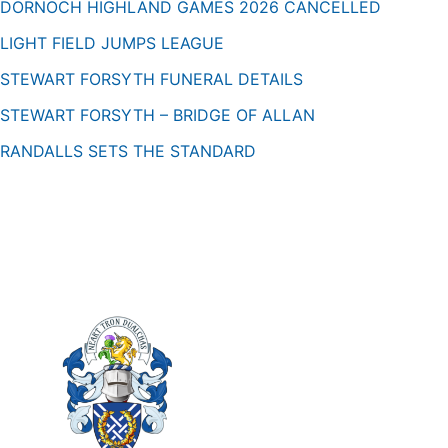
DORNOCH HIGHLAND GAMES 2026 CANCELLED
LIGHT FIELD JUMPS LEAGUE
STEWART FORSYTH FUNERAL DETAILS
STEWART FORSYTH – BRIDGE OF ALLAN
RANDALLS SETS THE STANDARD