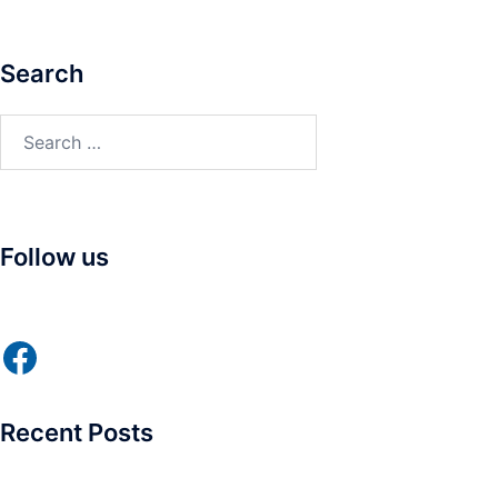
Search
Search
for:
Follow us
Facebook
Recent Posts