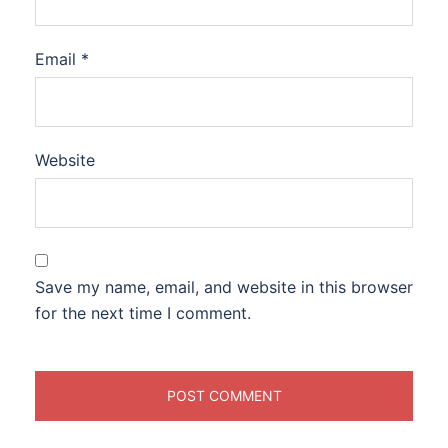
Email
*
Website
Save my name, email, and website in this browser
for the next time I comment.