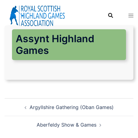
Skip
to
content
Assynt Highland
Games
Post
Argyllshire Gathering (Oban Games)
navigation
Aberfeldy Show & Games