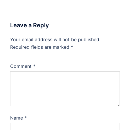
Leave a Reply
Your email address will not be published.
Required fields are marked
*
Comment
*
Name
*