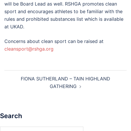
will be Board Lead as well. RSHGA promotes clean
sport and encourages athletes to be familiar with the
rules and prohibited substances list which is available
at UKAD.
Concerns about clean sport can be raised at
cleansport@rshga.org
Post
FIONA SUTHERLAND – TAIN HIGHLAND
navigation
GATHERING
Search
Search