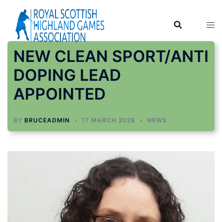
Skip
to
content
NEW CLEAN SPORT/ANTI
DOPING LEAD
APPOINTED
BY
BRUCEADMIN
17 MARCH 2026
NEWS