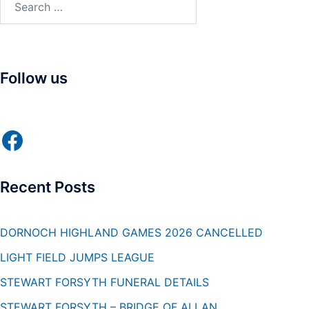
for:
Follow us
Facebook
Recent Posts
DORNOCH HIGHLAND GAMES 2026 CANCELLED
LIGHT FIELD JUMPS LEAGUE
STEWART FORSYTH FUNERAL DETAILS
STEWART FORSYTH – BRIDGE OF ALLAN