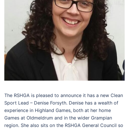
The RSHGA is pleased to announce it has a new Clean
Sport Lead – Denise Forsyth. Denise has a wealth of
experience in Highland Games, both at her home
Games at Oldmeldrum and in the wider Grampian
region. She also sits on the RSHGA General Council so