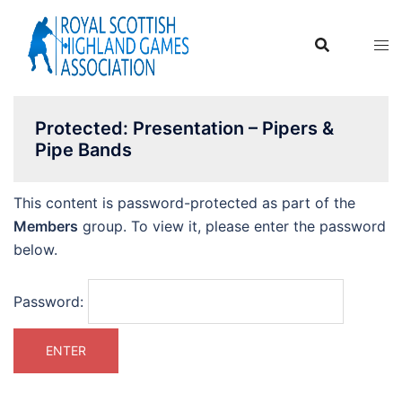
Skip
to
content
Protected: Presentation – Pipers &
Pipe Bands
This content is password-protected as part of the
Members
group. To view it, please enter the password
below.
Password: