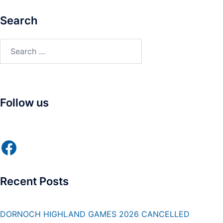
Search
Search
for:
Follow us
Facebook
Recent Posts
DORNOCH HIGHLAND GAMES 2026 CANCELLED