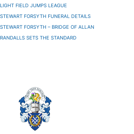
LIGHT FIELD JUMPS LEAGUE
STEWART FORSYTH FUNERAL DETAILS
STEWART FORSYTH – BRIDGE OF ALLAN
RANDALLS SETS THE STANDARD