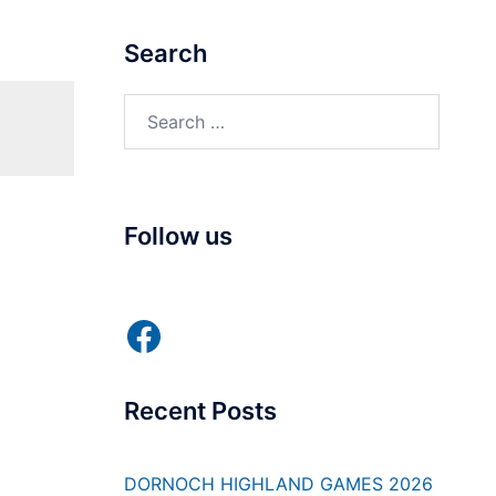
Search
Search
for:
Follow us
Facebook
Recent Posts
DORNOCH HIGHLAND GAMES 2026