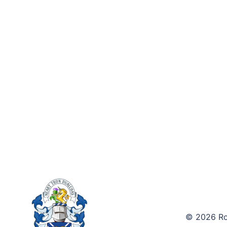
© 2026 Roy