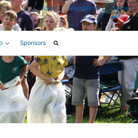
About
Documents
Contact
p
Sponsors