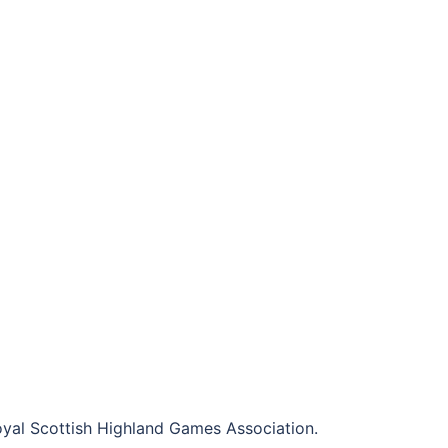
al Scottish Highland Games Association.