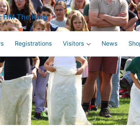
: HM The King
s
Registrations
Visitors
News
Sho