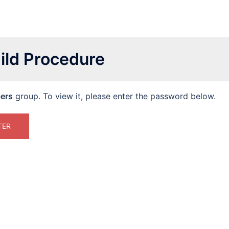
ild Procedure
ers
group. To view it, please enter the password below.