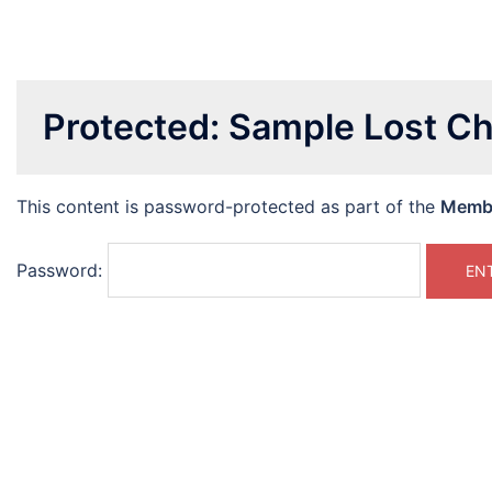
Protected: Sample Lost Ch
This content is password-protected as part of the
Memb
Password: