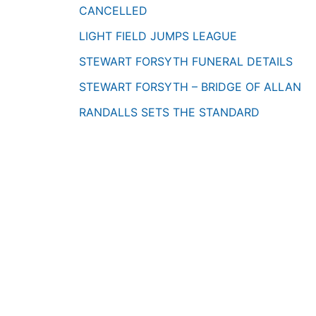
CANCELLED
LIGHT FIELD JUMPS LEAGUE
STEWART FORSYTH FUNERAL DETAILS
STEWART FORSYTH – BRIDGE OF ALLAN
RANDALLS SETS THE STANDARD