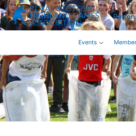
Skip
to
Patron
content
Events
Member