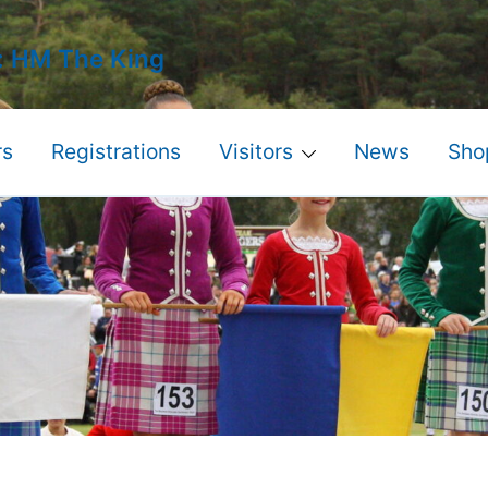
: HM The King
s
Registrations
Visitors
News
Sho