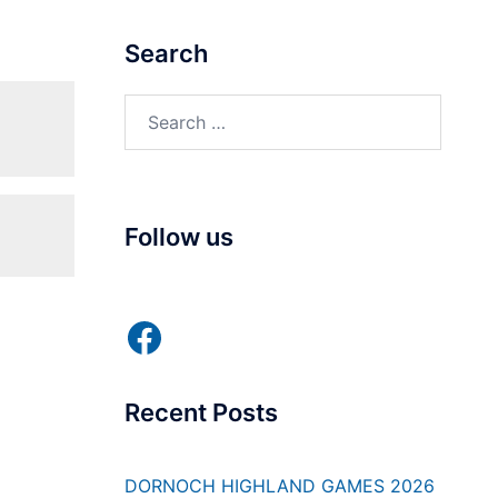
Search
Search
for:
Follow us
Facebook
Recent Posts
DORNOCH HIGHLAND GAMES 2026