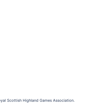
al Scottish Highland Games Association.