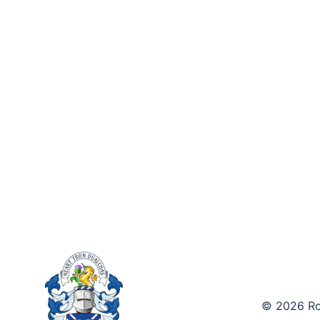
© 2026 Roy