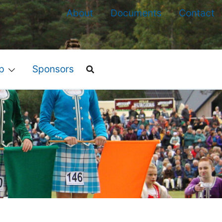
About
Documents
Contact
p
Sponsors