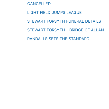
CANCELLED
LIGHT FIELD JUMPS LEAGUE
STEWART FORSYTH FUNERAL DETAILS
STEWART FORSYTH – BRIDGE OF ALLAN
RANDALLS SETS THE STANDARD