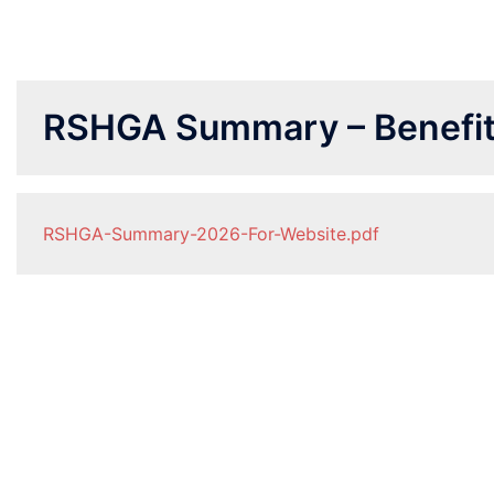
RSHGA Summary – Benefi
RSHGA-Summary-2026-For-Website.pdf