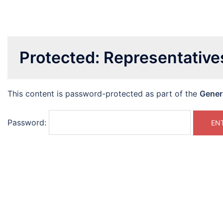
Protected: Representativ
This content is password-protected as part of the
Gener
Password: