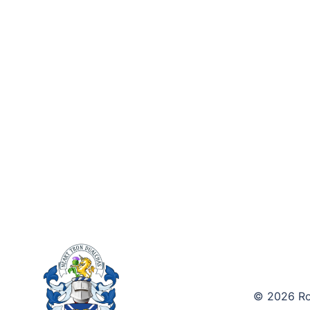
© 2026 Roy