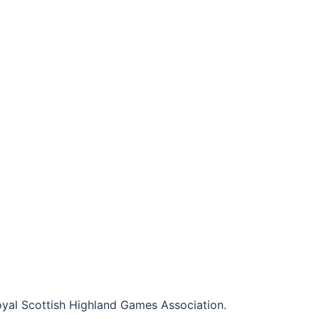
al Scottish Highland Games Association.