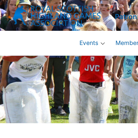
Skip
to
Patron
content
Events
Member