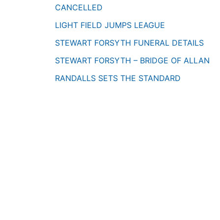
CANCELLED
LIGHT FIELD JUMPS LEAGUE
STEWART FORSYTH FUNERAL DETAILS
STEWART FORSYTH – BRIDGE OF ALLAN
RANDALLS SETS THE STANDARD