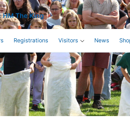
: HM The King
s
Registrations
Visitors
News
Sho