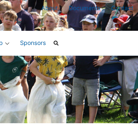
About
Documents
Contact
p
Sponsors