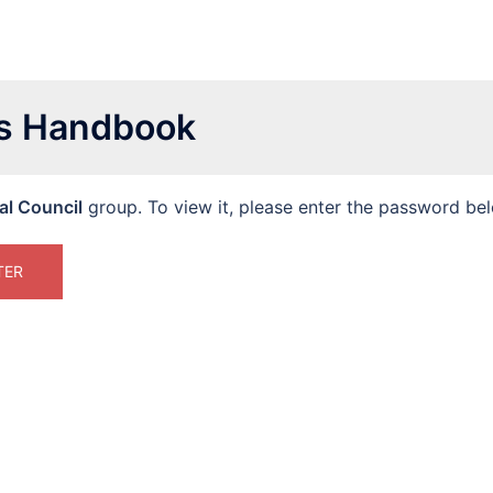
es Handbook
al Council
group. To view it, please enter the password be