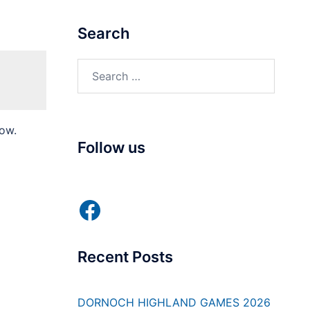
Search
Search
for:
low.
Follow us
Facebook
Recent Posts
DORNOCH HIGHLAND GAMES 2026