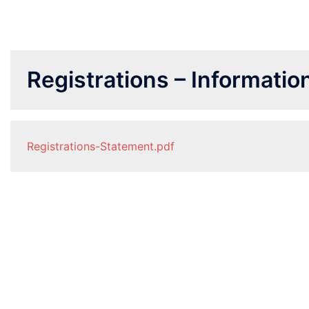
Registrations – Informati
Registrations-Statement.pdf