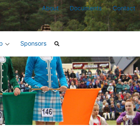
About
Documents
Contact
p
Sponsors