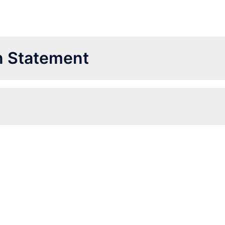
on Statement