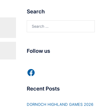
Search
Search
for:
Follow us
Facebook
Recent Posts
DORNOCH HIGHLAND GAMES 2026