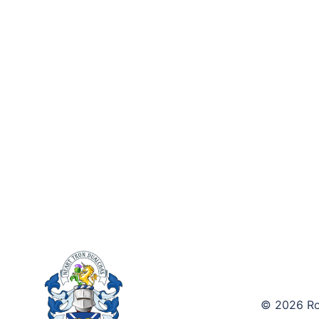
© 2026 Roy