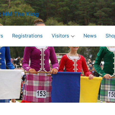
: HM The King
s
Registrations
Visitors
News
Sho