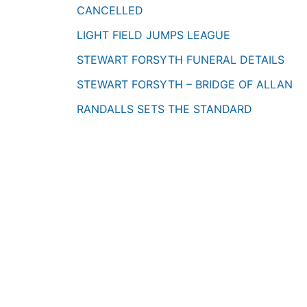
CANCELLED
LIGHT FIELD JUMPS LEAGUE
STEWART FORSYTH FUNERAL DETAILS
STEWART FORSYTH – BRIDGE OF ALLAN
RANDALLS SETS THE STANDARD