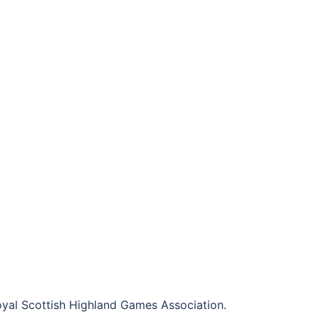
al Scottish Highland Games Association.