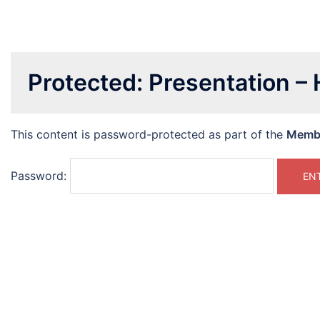
Protected: Presentation –
This content is password-protected as part of the
Memb
Password: