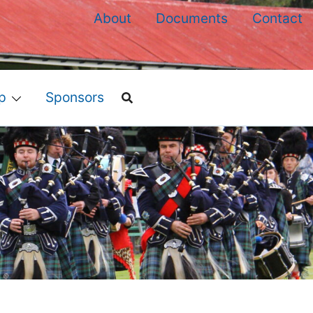
About
Documents
Contact
p
Sponsors