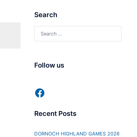
Search
Search
for:
Follow us
Facebook
Recent Posts
DORNOCH HIGHLAND GAMES 2026