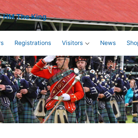
: HM The King
s
Registrations
Visitors
News
Sho