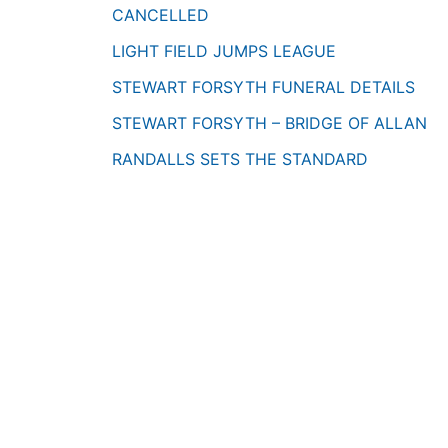
CANCELLED
LIGHT FIELD JUMPS LEAGUE
STEWART FORSYTH FUNERAL DETAILS
STEWART FORSYTH – BRIDGE OF ALLAN
RANDALLS SETS THE STANDARD