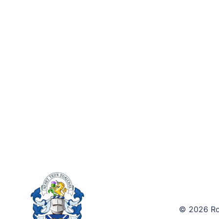
© 2026 Roy