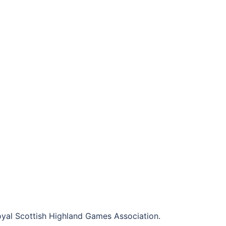
al Scottish Highland Games Association.