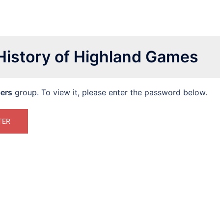
 History of Highland Games
ers
group. To view it, please enter the password below.