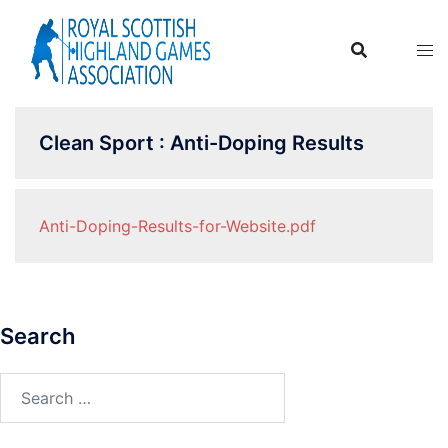
Skip
to
content
Clean Sport : Anti-Doping Results
Anti-Doping-Results-for-Website.pdf
Search
Search
for: