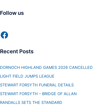
Follow us
Facebook
Recent Posts
DORNOCH HIGHLAND GAMES 2026 CANCELLED
LIGHT FIELD JUMPS LEAGUE
STEWART FORSYTH FUNERAL DETAILS
STEWART FORSYTH – BRIDGE OF ALLAN
RANDALLS SETS THE STANDARD