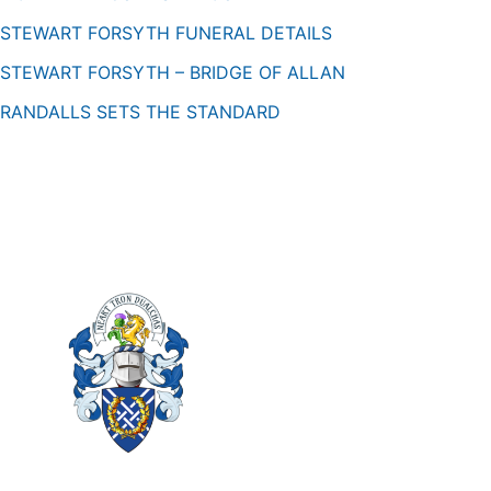
STEWART FORSYTH FUNERAL DETAILS
STEWART FORSYTH – BRIDGE OF ALLAN
RANDALLS SETS THE STANDARD