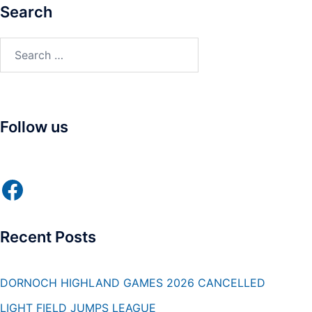
Search
Search
for:
Follow us
Facebook
Recent Posts
DORNOCH HIGHLAND GAMES 2026 CANCELLED
LIGHT FIELD JUMPS LEAGUE