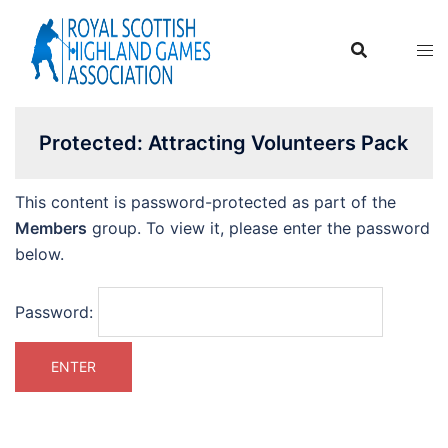
Skip
to
content
Protected: Attracting Volunteers Pack
This content is password-protected as part of the
Members
group. To view it, please enter the password
below.
Password: